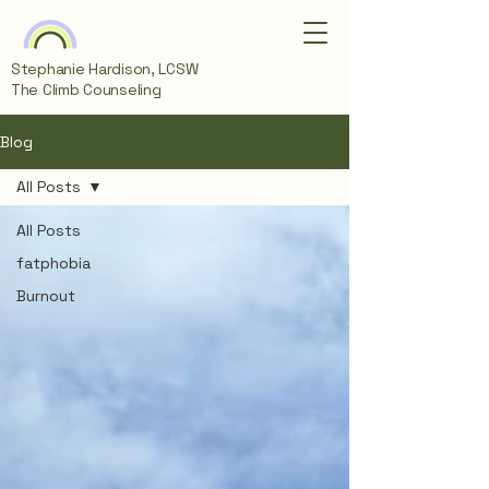
Stephanie Hardison, LCSW
The Climb Counseling
Blog
All Posts
All Posts
fatphobia
Burnout