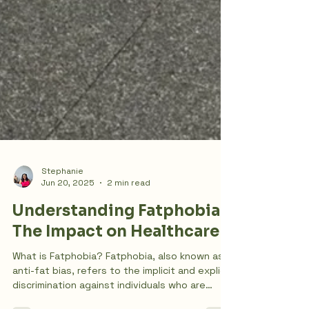
Stephanie
Jun 20, 2025
2 min read
Understanding Fatphobia:
The Impact on Healthcare
What is Fatphobia? Fatphobia, also known as
anti-fat bias, refers to the implicit and explicit