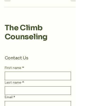
discrimination against individuals who are
overweight. This bias is often rooted in a
sense of blame and presumed moral failing. In
Western culture, being overweight or fat is
highly stigmatized. Anti-fatness is intrinsically
linked to various systems of oppression,
including anti-blackness, racism, classism, and
The Climb
misogyny. Let's continue understanding
fatphobia and the impact on hea
Counseling
Contact Us
First name
*
Last name
*