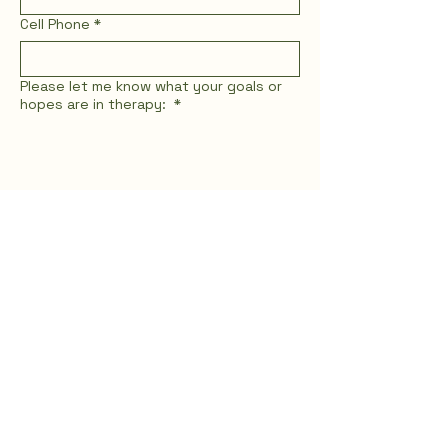
Email
*
Cell Phone
*
Please let me know what your goals or
hopes are in therapy:
*
Who are you seeking therapy for?
(Select all that apply)
*
For Myself (I am an adult seeking my
own healing)
For Myself (I am a teen seeking my
own healing)
For My Teen (I am a parent seeking