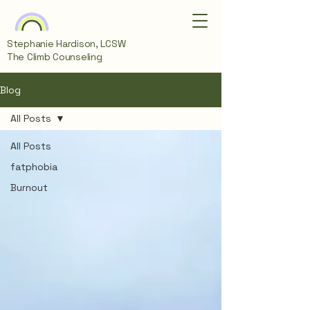
Stephanie Hardison, LCSW
The Climb Counseling
Blog
All Posts
All Posts
fatphobia
Burnout