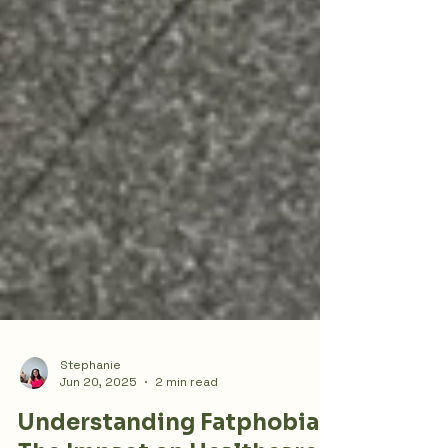
Stephanie
Jun 20, 2025
2 min read