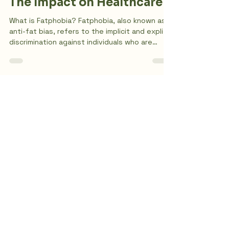
Understanding Fatphobia:
The Impact on Healthcare
What is Fatphobia? Fatphobia, also known as
anti-fat bias, refers to the implicit and explicit
discrimination against individuals who are
overweight. This bias is often rooted in a
sense of blame and presumed moral failing. In
Western culture, being overweight or fat is
highly stigmatized. Anti-fatness is intrinsically
linked to various systems of oppression,
including anti-blackness, racism, classism, and
The Climb
misogyny. Let's continue understanding
fatphobia and the impact on hea
Counseling
Contact Us